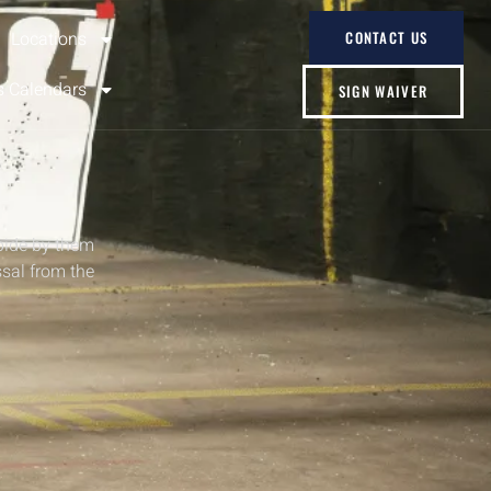
Locations
CONTACT US
s Calendars
SIGN WAIVER
bide by them
ssal from the