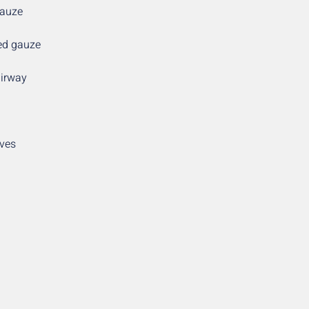
Gauze
sed gauze
airway
oves