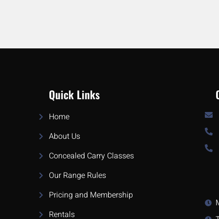
Quick Links
Home
About Us
Concealed Carry Classes
Our Range Rules
Pricing and Membership
Rentals