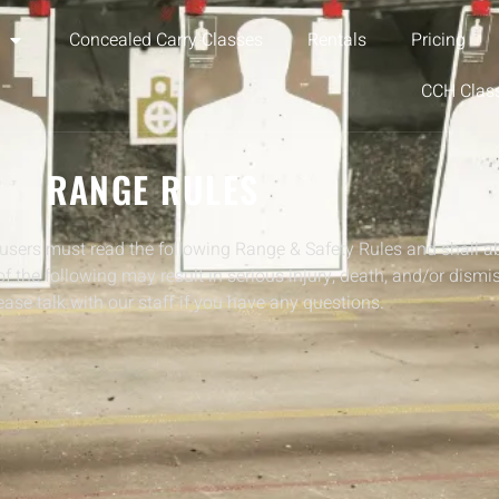
Concealed Carry Classes
Rentals
Pricing
CCH Clas
RANGE RULES
users must read the following Range & Safety Rules and shall a
 of the following may result in serious injury, death, and/or dismi
ase talk with our staff if you have any questions.