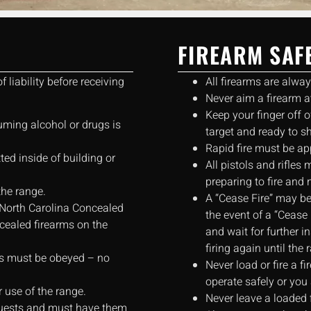
FIREARM SAF
 liability before receiving
All firearms are alwa
Never aim a firearm at
Keep your finger off o
uming alcohol or drugs is
target and ready to s
Rapid fire must be ap
ed inside of building or
All pistols and rifle
preparing to fire and 
the range.
A “Cease Fire” may be
 North Carolina Concealed
the event of a “Cease 
ealed firearms on the
and wait for further i
firing again until the
aws must be obeyed – no
Never load or fire a fi
operate safely or you 
r use of the range.
Never leave a loaded 
 guests and must have them