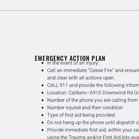
EMERGENCY ACTION PLAN
In the event of an injury:
Call an immediate “Cease Fire” and ensure
and clear with all actions open.
CALL 911 and provide the following inform
Location: Calibers—6910 Downwind Rd G
Number of the phone you are calling from
Number injured and their condition
Type of first aid being provided
Do not hang up the phone until dispatch 
Provide immediate first aid, within your cap
using the Trauma and/or First Aid kits ava