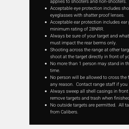
applies to shooters and non-shooters.
Acceptable eye protection includes sho
eyeglasses with shatter proof lenses.
Acceptable ear protection includes ear 
minimum rating of 28NRR.
Always be sure of your target and what i
must impact the rear berms only.
Shooting across the range at other targ
shoot at the target directly in front of y
No more than 1 person may stand in the
time.
No person will be allowed to cross the fi
any reason. Contact range staff if you
Always sweep all shell casings in front o
remove targets and trash when finishe
No outside targets are permitted. All 
from Calibers.