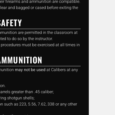
heir firearms and ammunition are compatible.
clear and bagged or cased before exiting the
AFETY
mmunition are permitted in the classroom at
ted to do so by the instructor.
 procedures must be exercised at all times in
AMMUNITION
munition
may not be used
at Calibers at any
on.
barrels greater than .45 caliber;
ring shotgun shells;
 such as 223, 5.56, 7.62, 338 or any other