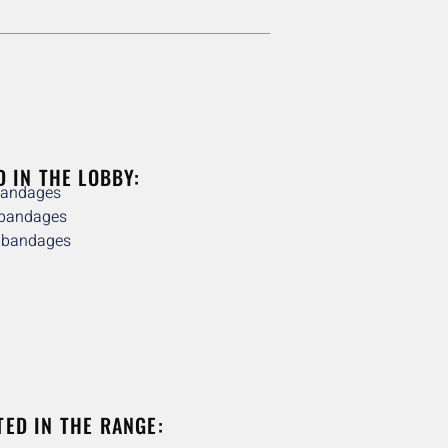
D IN THE LOBBY:
bandages
 bandages
e bandages
TED IN THE RANGE: