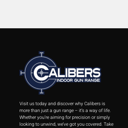
Visit us today and discover why Calibers is
more than just a gun range – it’s a way of life.
Whether you’re aiming for precision or simply
looking to unwind, we’ve got you covered. Take