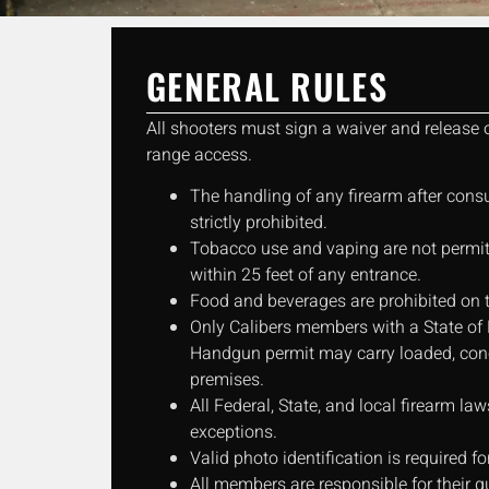
GENERAL RULES
All shooters must sign a waiver and release of
range access.
The handling of any firearm after cons
strictly prohibited.
Tobacco use and vaping are not permitt
within 25 feet of any entrance.
Food and beverages are prohibited on 
Only Calibers members with a State of
Handgun permit may carry loaded, conc
premises.
All Federal, State, and local firearm l
exceptions.
Valid photo identification is required fo
All members are responsible for their