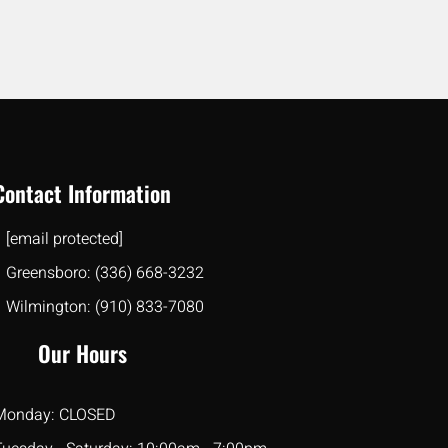
Contact Information
[email protected]
Greensboro: (336) 668-3232
Wilmington: (910) 833-7080
Our Hours
Monday: CLOSED