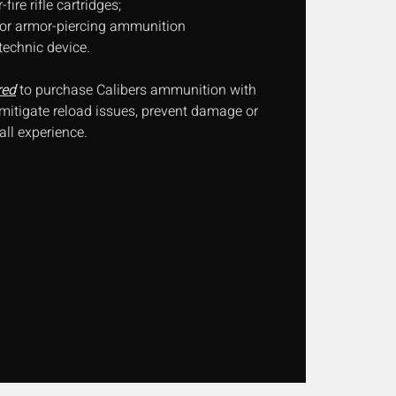
ire rifle cartridges;
, or armor-piercing ammunition
technic device.
red
to purchase Calibers ammunition with
 mitigate reload issues, prevent damage or
ll experience.