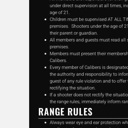
under direct supervision at all times, i
age of 21.
Children must be supervised AT ALL TI
premises. Shooters under the age of 
their parent or guardian.
All members and guests must read all s
premises.
Members must present their membershi
Calibers.
Every member of Calibers is designated
the authority and responsibility to in
guest of any rule violation and to offe
rectifying the situation.
If a shooter does not rectify the situat
the range rules, immediately inform ran
RANGE RULES
Always wear eye and ear protection whi