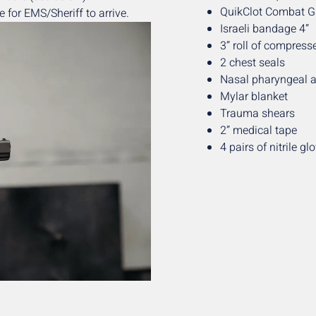
QuikClot Combat 
 for EMS/Sheriff to arrive.
Israeli bandage 4”
3” roll of compres
2 chest seals
Nasal pharyngeal 
Mylar blanket
Trauma shears
2” medical tape
4 pairs of nitrile gl