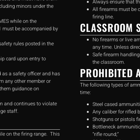
Always ensure that t
ncluding minors under the
All firearms must be 
firing line.
MES while on the
CLASSROOM S
21 must be accompanied by
No firearms or live a
afety rules posted in the
any time. Unless direc
Safe firearm handling
p card upon entry to
the classroom.
PROHIBITED 
 as a safety officer and has
form any other member or
The following types of am
r them guidance on
time:
ion and continues to violate
Steel cased ammuniti
ge staff.
Any caliber for rifled 
Shotguns or pistols fi
Bottleneck ammunition
le on the firing range. This
“rifle round;”