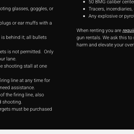
50 BMG caliber center-f
oting glasses, goggles, or
Tracers, incendiaries
Any explosive or pyro
plugs or ear muffs with a
When renting you are
requi
s behind it; all bullets
gun rentals. We ask this to
harm and elevate your overa
ets is not permitted. Only
our lane.
 shooting stall at one
ring line at any time for
 need assistance.
f the firing line, also
d shooting.
targets must be purchased