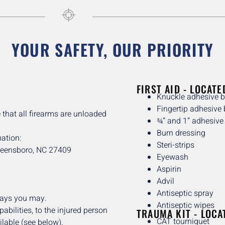
YOUR SAFETY, OUR PRIORITY
FIRST AID - LOCATE
Knuckle adhesive 
Fingertip adhesive
 that all firearms are unloaded
¾” and 1” adhesiv
Burn dressing
ation:
Steri-strips
reensboro, NC 27409
Eyewash
Aspirin
Advil
Antiseptic spray
says you may.
Antiseptic wipes
abilities, to the injured person
TRAUMA KIT - LOCA
CAT tourniquet
ilable (see below).