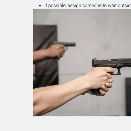
If possible, assign someone to wait outside