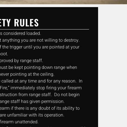
ETY RULES
ys considered loaded.
 anything you are not willing to destroy.
f the trigger until you are pointed at your
hoot.
proved by range staff.
s must be kept pointing down range when
never pointing at the ceiling.
 called at any time and for any reason. In
Fire,” immediately stop firing your firearm
nstruction from range staff. Do not begin
 range staff has given permission.
rearm if there is any doubt of its ability to
are unfamiliar with its operation.
firearm unattended.