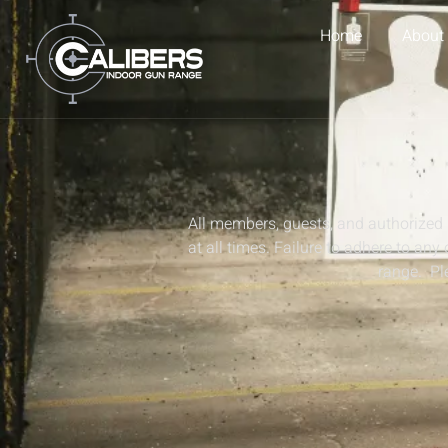
Home
About
All members, guests, and authorized 
at all times. Failure to adhere to any
range. Ple